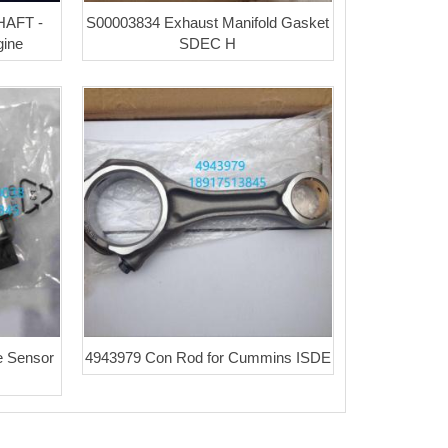
AFT -
S00003834 Exhaust Manifold Gasket
ine
SDEC H
e Sensor
4943979 Con Rod for Cummins ISDE