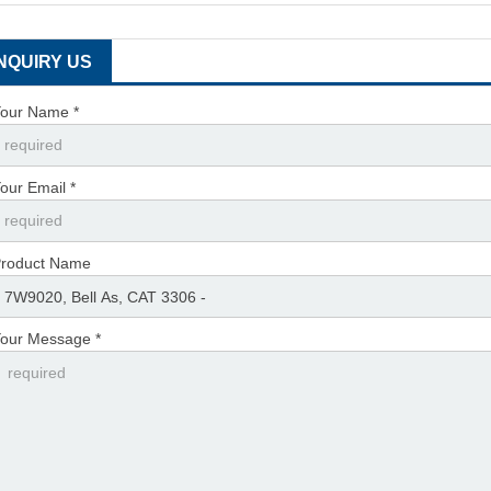
INQUIRY US
our Name *
our Email *
roduct Name
our Message *