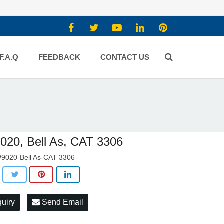
F.A.Q
FEEDBACK
CONTACT US
20, Bell As, CAT 3306
9020-Bell As-CAT 3306
quiry
Send Email