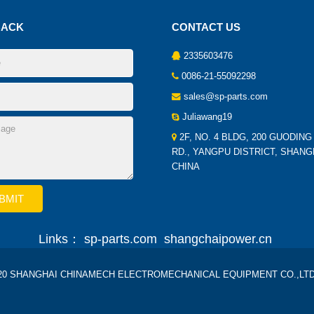
BACK
CONTACT US
2335603476
0086-21-55092298
sales@sp-parts.com
Juliawang19
2F, NO. 4 BLDG, 200 GUODING
RD., YANGPU DISTRICT, SHANG
CHINA
Links：
sp-parts.com
shangchaipower.cn
2020 SHANGHAI CHINAMECH ELECTROMECHANICAL EQUIPMENT CO.,LTD Al