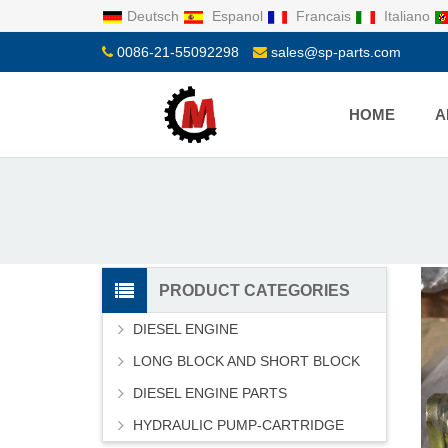
Deutsch
Espanol
Francais
Italiano
0086-21-55092298
sales@sp-parts.com
HOME
A
PRODUCT CATEGORIES
DIESEL ENGINE
LONG BLOCK AND SHORT BLOCK
DIESEL ENGINE PARTS
HYDRAULIC PUMP-CARTRIDGE