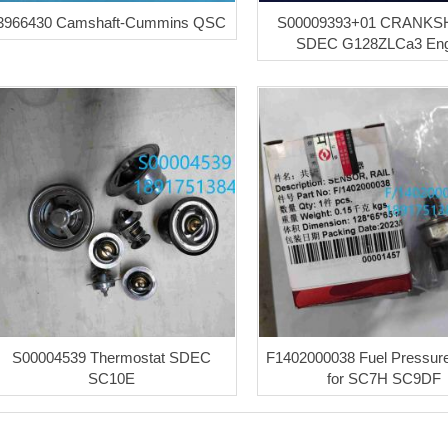
3966430 Camshaft-Cummins QSC
S00009393+01 CRANKSH
SDEC G128ZLCa3 Eng
S00004539 Thermostat SDEC
F1402000038 Fuel Pressur
SC10E
for SC7H SC9DF