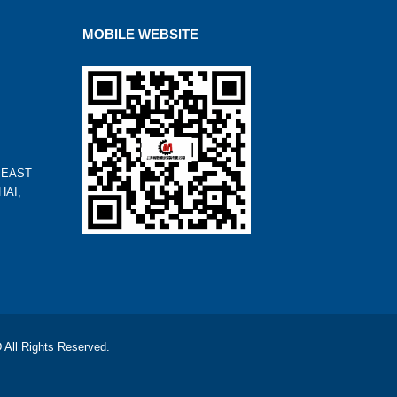
MOBILE WEBSITE
 EAST
HAI,
l Rights Reserved.