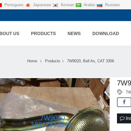
Portugues
Japanese
Korean
Arabic
Russian
BOUT US
PRODUCTS
NEWS
DOWNLOAD
Home
Products
7W9020, Bell As, CAT 3306
7W90
7W
In