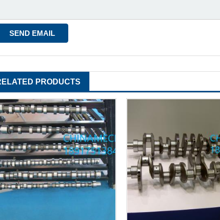
RELATED PRODUCTS