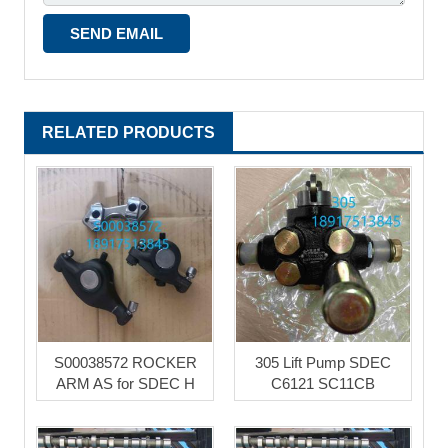
RELATED PRODUCTS
S00038572 ROCKER
305 Lift Pump SDEC
ARM AS for SDEC H
C6121 SC11CB