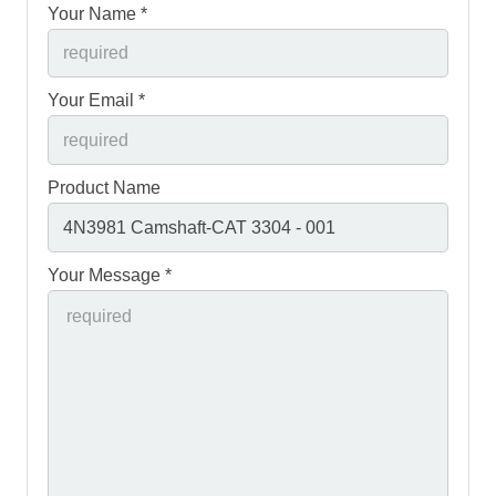
Your Name *
Your Email *
Product Name
Your Message *