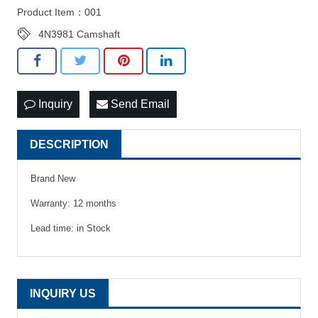
Product Item：001
4N3981 Camshaft
Inquiry
Send Email
DESCRIPTION
Brand New
Warranty: 12 months
Lead time: in Stock
INQUIRY US