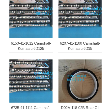
6150-41-1012 Camshaft-
6207-41-1100 Camshaft-
Komatsu 6D125
Komatsu 6D95
6735-41-1111 Camshaft-
D02A-118-02B Rear Oil