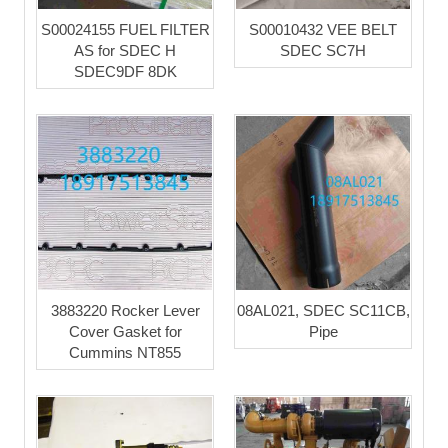
S00024155 FUEL FILTER
S00010432 VEE BELT
AS for SDEC H
SDEC SC7H
SDEC9DF 8DK
3883220 Rocker Lever
08AL021, SDEC SC11CB,
Cover Gasket for
Pipe
Cummins NT855