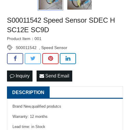
S00011542 Speed Sensor SDEC H
SC12E SC9D
Product Item：001
S00011542
,
Speed Sensor
Inquiry
Send Email
DESCRIPTION
Brand New,qualified produtcs
Warranty: 12 months
Lead time: in Stock