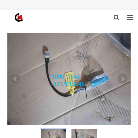
HOME
ABOUT US
PRODUCTS
NEWS
DOWNLOAD
F.A.Q
FEEDBACK
CONTACT US