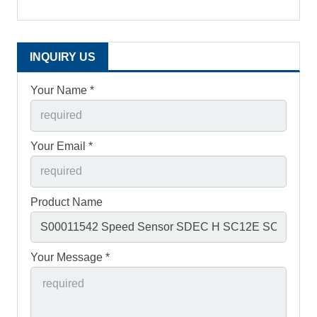
INQUIRY US
Your Name *
Your Email *
Product Name
Your Message *