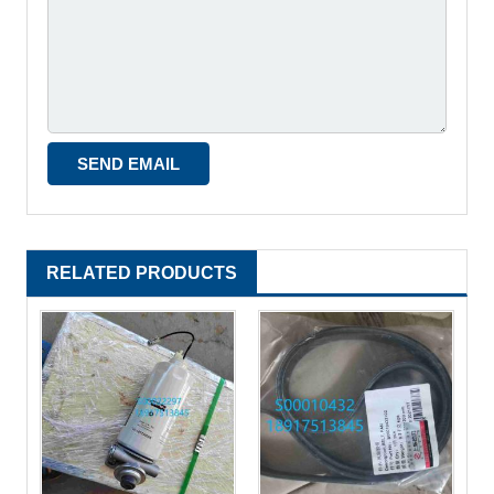
RELATED PRODUCTS