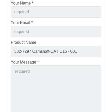
Your Name *
Your Email *
Product Name
Your Message *