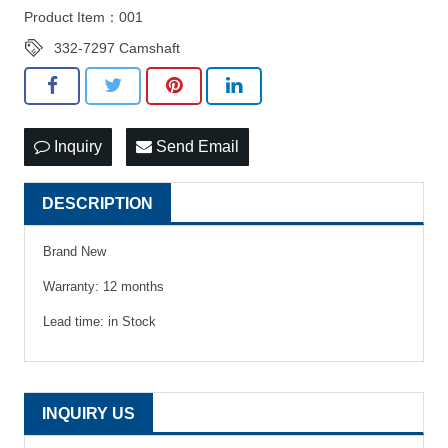
Product Item：001
332-7297 Camshaft
Inquiry
Send Email
DESCRIPTION
Brand New
Warranty: 12 months
Lead time: in Stock
INQUIRY US