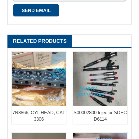
RELATED PRODUCTS
7N8866, CYL HEAD, CAT
S00002800 Injector SDEC
3306
D6114