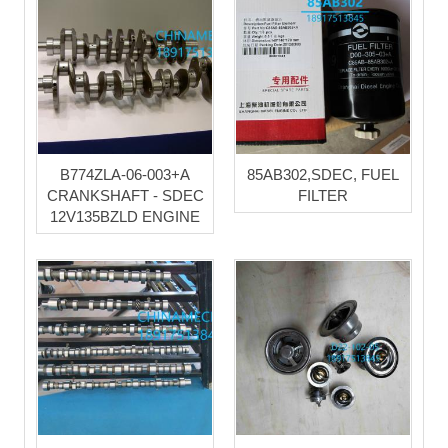
B774ZLA-06-003+A
85AB302,SDEC, FUEL
CRANKSHAFT - SDEC
FILTER
12V135BZLD ENGINE