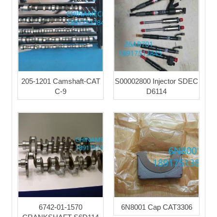
205-1201 Camshaft-CAT
S00002800 Injector SDEC
C-9
D6114
6742-01-1570
6N8001 Cap CAT3306