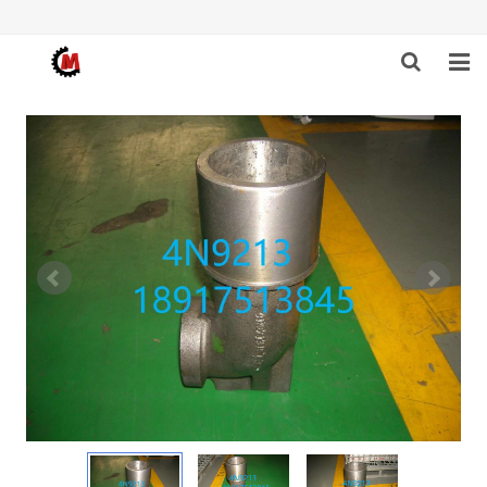
HOME
ABOUT US
PRODUCTS
NEWS
DOWNLOAD
F.A.Q
FEEDBACK
CONTACT US