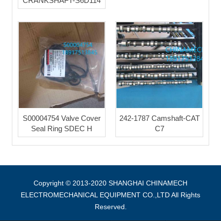
CRANKSHAFT-S6D114
S00004754 Valve Cover
242-1787 Camshaft-CAT
Seal Ring SDEC H
C7
Copyright © 2013-2020 SHANGHAI CHINAMECH
ELECTROMECHANICAL EQUIPMENT CO.,LTD All Rights
Reserved.