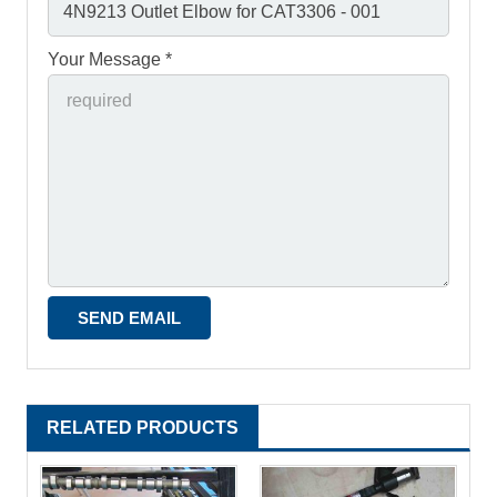
Your Message *
RELATED PRODUCTS