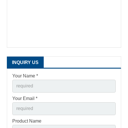
INQUIRY US
Your Name *
Your Email *
Product Name