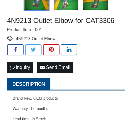
4N9213 Outlet Elbow for CAT3306
Product Item：001
4N9213 Outlet Elbow
Inquiry
Send Email
DESCRIPTION
Brand New, OEM products
Warranty: 12 months
Lead time: in Stock