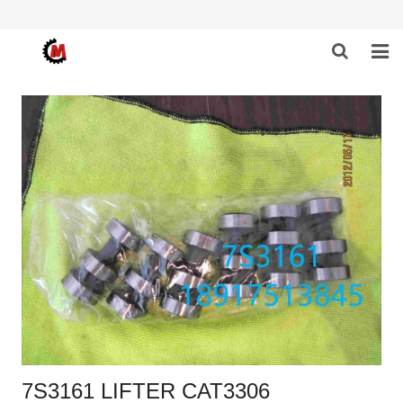
HOME
ABOUT US
PRODUCTS
NEWS
DOWNLOAD
F.A.Q
FEEDBACK
CONTACT US
7S3161 LIFTER CAT3306