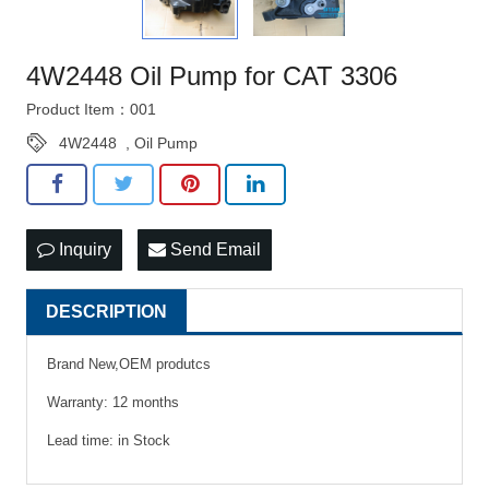
4W2448 Oil Pump for CAT 3306
Product Item：001
4W2448
,
Oil Pump
Inquiry
Send Email
DESCRIPTION
Brand New,OEM produtcs
Warranty: 12 months
Lead time: in Stock