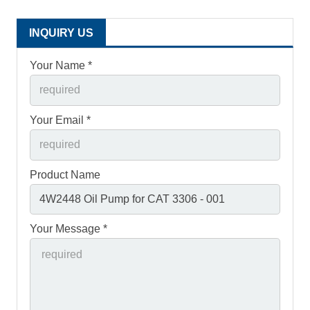
INQUIRY US
Your Name *
Your Email *
Product Name
Your Message *