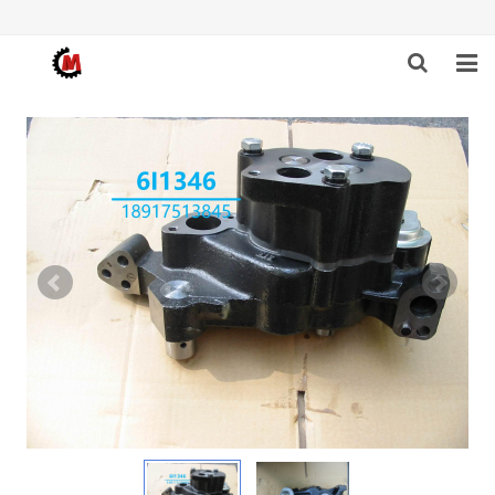
HOME
ABOUT US
PRODUCTS
NEWS
DOWNLOAD
F.A.Q
FEEDBACK
CONTACT US