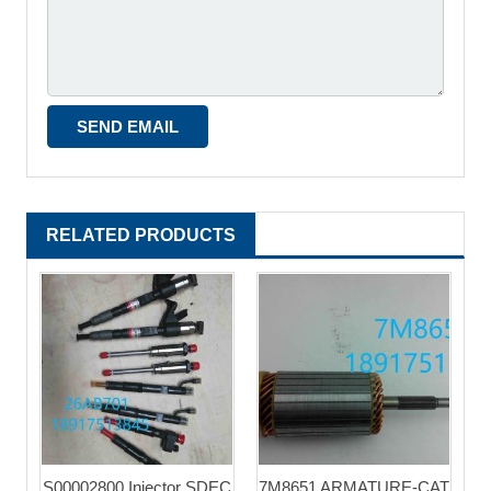
RELATED PRODUCTS
S00002800 Injector SDEC
7M8651 ARMATURE-CAT