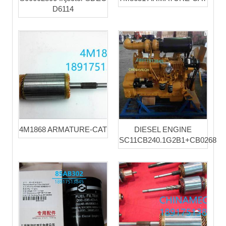
D6114
4M1868 ARMATURE-CAT
DIESEL ENGINE
SC11CB240.1G2B1+CB0268