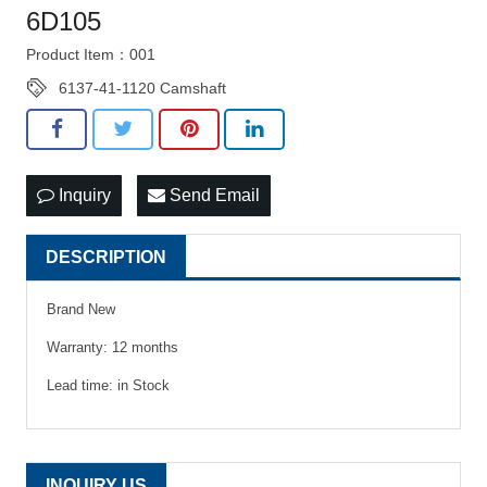
6D105
Product Item：001
6137-41-1120 Camshaft
Inquiry
Send Email
DESCRIPTION
Brand New
Warranty: 12 months
Lead time: in Stock
INQUIRY US