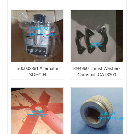
S00002881 Alternator
8N4960 Thrust Washer-
SDEC H
Camshaft CAT3300