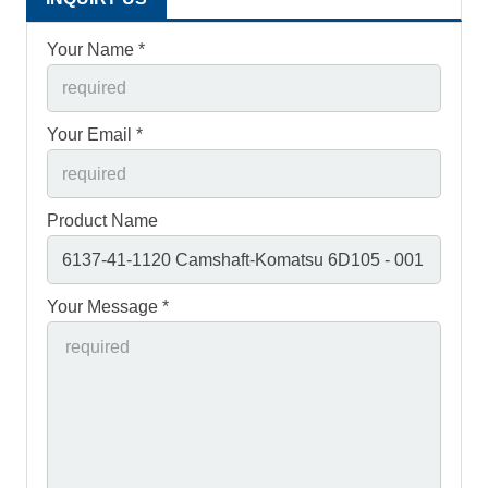
Your Name *
Your Email *
Product Name
Your Message *