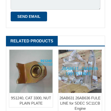
RELATED PRODUCTS
9S1240, CAT 3300, NUT
26AB631 26AB636 FULE
PLAIN PLATE
LINE for SDEC SC11CB
Engine