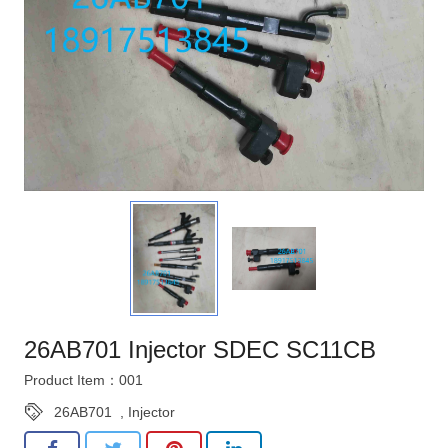
26AB701 Injector SDEC SC11CB
Product Item：001
26AB701
,
Injector