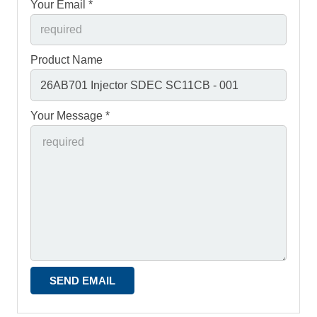
Your Email *
Product Name
Your Message *