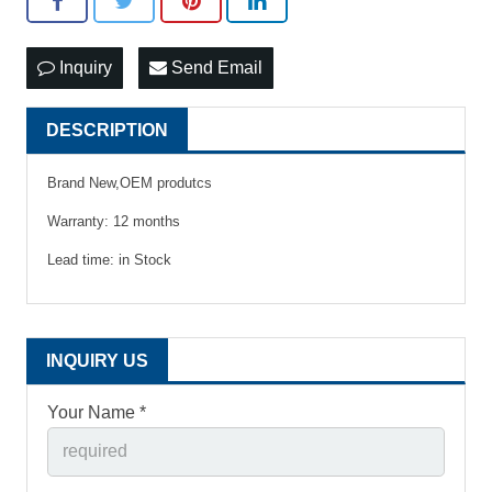
Inquiry
Send Email
DESCRIPTION
Brand New,OEM produtcs
Warranty: 12 months
Lead time: in Stock
INQUIRY US
Your Name *