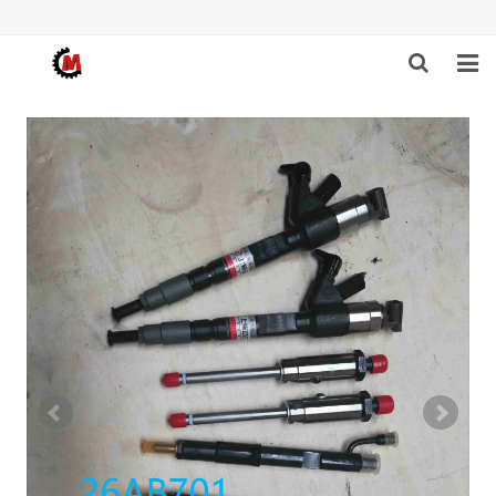
HOME
ABOUT US
PRODUCTS
NEWS
DOWNLOAD
F.A.Q
FEEDBACK
CONTACT US