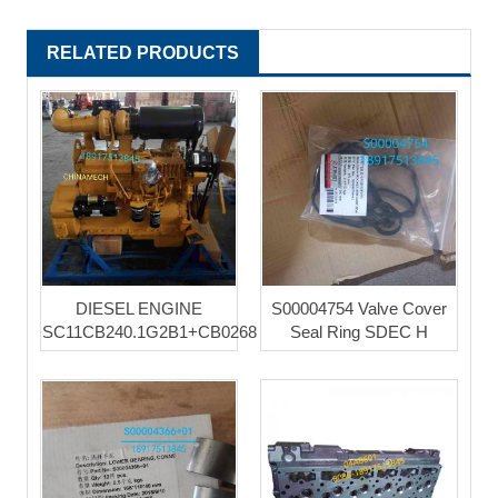
RELATED PRODUCTS
DIESEL ENGINE
S00004754 Valve Cover
SC11CB240.1G2B1+CB0268
Seal Ring SDEC H