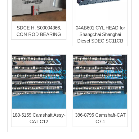
SDCE H, S00004366,
04AB601 CYL HEAD for
CON ROD BEARING
Shangchai Shanghai
Diesel SDEC SC11CB
188-5159 Camshaft Assy-
396-8795 Camshaft-CAT
CAT C12
C7.1