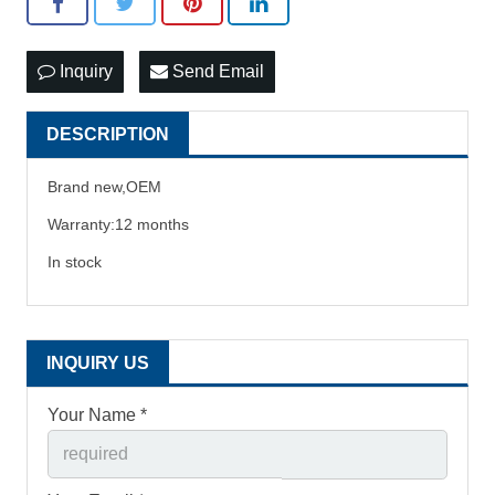
Inquiry
Send Email
DESCRIPTION
Brand new,OEM
Warranty:12 months
In stock
INQUIRY US
Your Name *