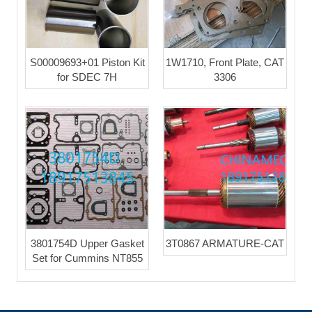
S00009693+01 Piston Kit
1W1710, Front Plate, CAT
for SDEC 7H
3306
3801754D Upper Gasket
3T0867 ARMATURE-CAT
Set for Cummins NT855