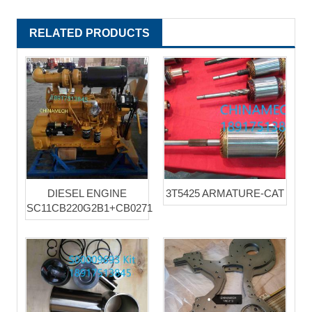
RELATED PRODUCTS
DIESEL ENGINE
3T5425 ARMATURE-CAT
SC11CB220G2B1+CB0271