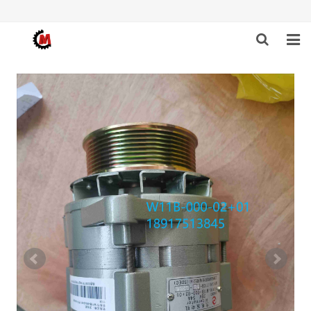
HOME
ABOUT US
PRODUCTS
NEWS
DOWNLOAD
F.A.Q
FEEDBACK
CONTACT US