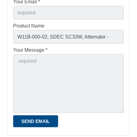
Your Email *
Product Name
Your Message *