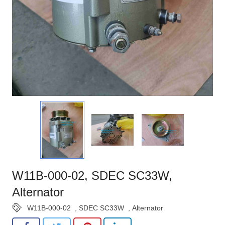
W11B-000-02, SDEC SC33W,
Alternator
W11B-000-02
,
SDEC SC33W
,
Alternator