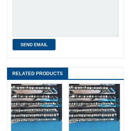
RELATED PRODUCTS