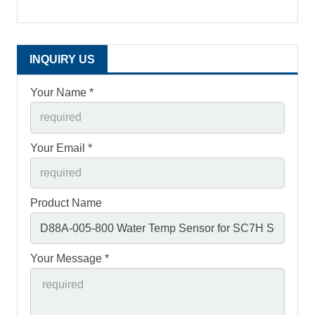
INQUIRY US
Your Name *
Your Email *
Product Name
Your Message *