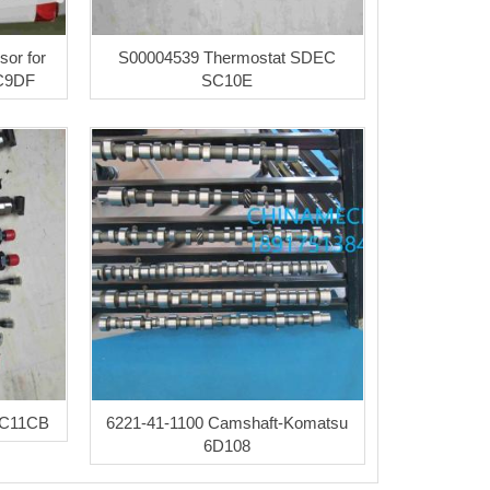
or for
S00004539 Thermostat SDEC
C9DF
SC10E
SC11CB
6221-41-1100 Camshaft-Komatsu
6D108