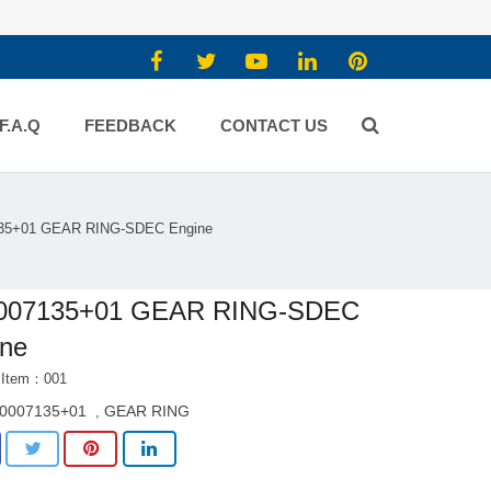
F.A.Q
FEEDBACK
CONTACT US
35+01 GEAR RING-SDEC Engine
007135+01 GEAR RING-SDEC
ine
 Item：001
0007135+01
GEAR RING
,