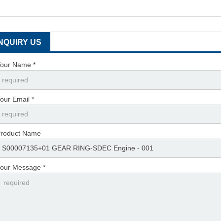
INQUIRY US
our Name *
our Email *
roduct Name
our Message *