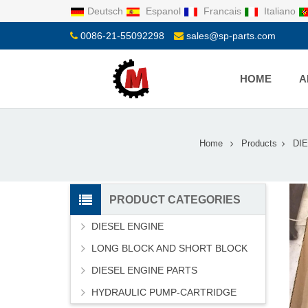
Deutsch
Espanol
Francais
Italiano
0086-21-55092298
sales@sp-parts.com
HOME
A
Home
Products
DI
PRODUCT CATEGORIES
DIESEL ENGINE
LONG BLOCK AND SHORT BLOCK
DIESEL ENGINE PARTS
HYDRAULIC PUMP-CARTRIDGE