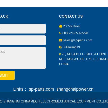
BACK
CONTACT US
2335603476
0086-21-55092298
sales@sp-parts.com
Juliawang19
2F, NO. 4 BLDG, 200 GUODING
RD., YANGPU DISTRICT, SHANG
CHINA
Links：
sp-parts.com
shangchaipower.cn
2020 SHANGHAI CHINAMECH ELECTROMECHANICAL EQUIPMENT CO.,LTD Al