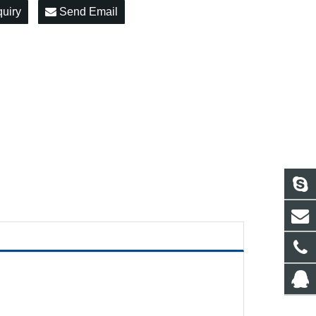
quiry
Send Email