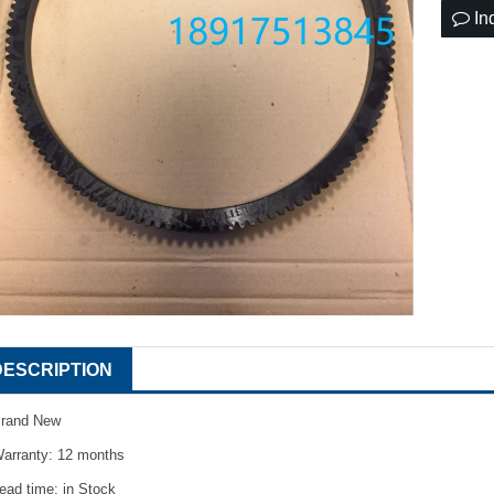
In
DESCRIPTION
rand New
arranty: 12 months
ead time: in Stock