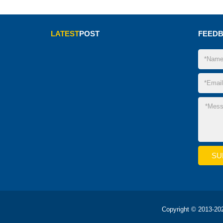
LATEST
POST
FEED
Copyright © 2013-