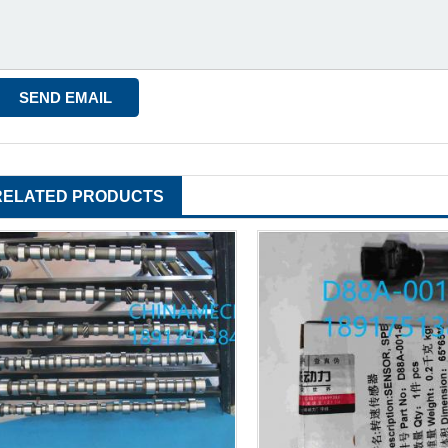
RELATED PRODUCTS