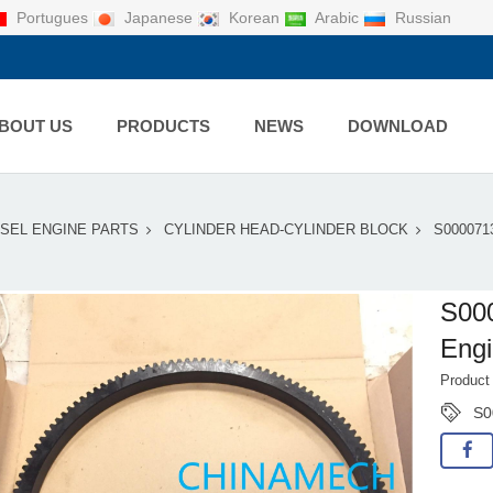
Portugues
Japanese
Korean
Arabic
Russian
BOUT US
PRODUCTS
NEWS
DOWNLOAD
ESEL ENGINE PARTS
CYLINDER HEAD-CYLINDER BLOCK
S000071
S00
Eng
Product
S0