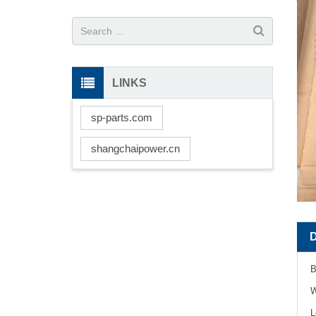
LINKS
sp-parts.com
shangchaipower.cn
B
W
L