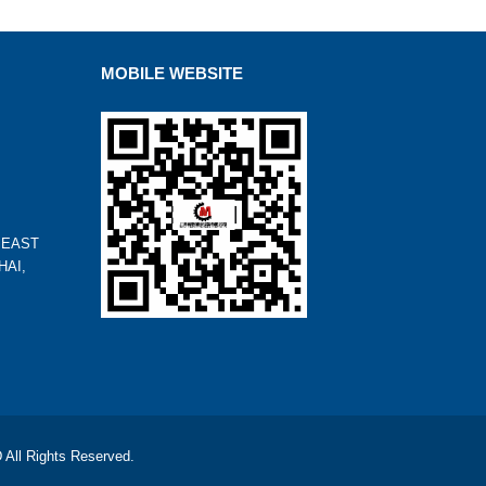
MOBILE WEBSITE
 EAST
HAI,
l Rights Reserved.