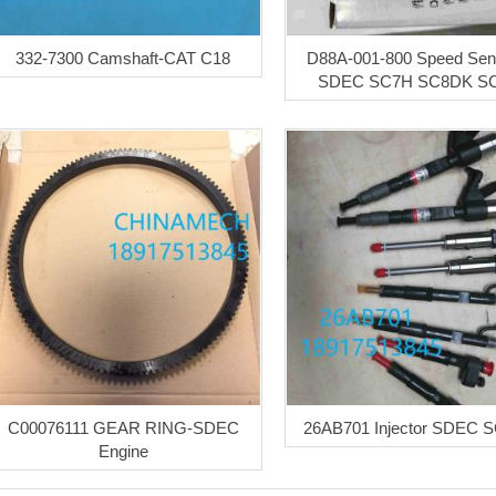
332-7300 Camshaft-CAT C18
D88A-001-800 Speed Sens
SDEC SC7H SC8DK S
C00076111 GEAR RING-SDEC
26AB701 Injector SDEC 
Engine