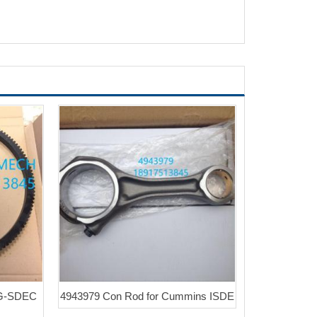
NG-SDEC
4943979 Con Rod for Cummins ISDE