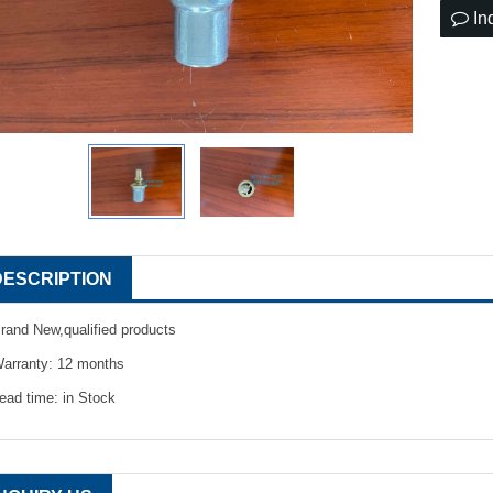
In
DESCRIPTION
rand New,qualified products
arranty: 12 months
ead time: in Stock