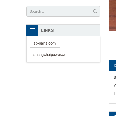
LINKS
sp-parts.com
shangchaipower.cn
B
W
L