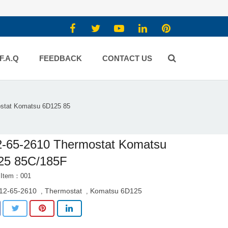
F.A.Q
FEEDBACK
CONTACT US
stat Komatsu 6D125 85
2-65-2610 Thermostat Komatsu
25 85C/185F
 Item：001
12-65-2610
Thermostat
Komatsu 6D125
,
,