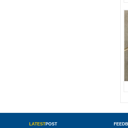
LATEST
POST
FEED