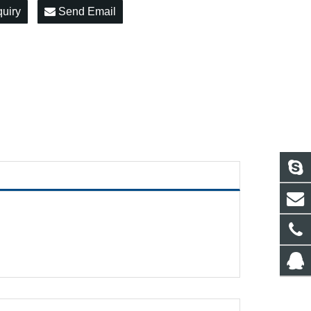
quiry
Send Email