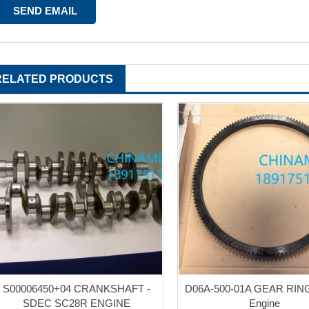
RELATED PRODUCTS
S00006450+04 CRANKSHAFT -
D06A-500-01A GEAR RI
SDEC SC28R ENGINE
Engine