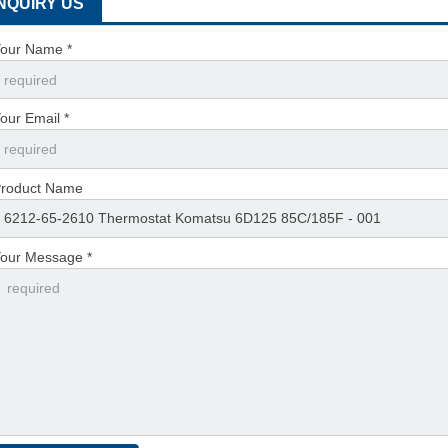
INQUIRY US
our Name *
our Email *
roduct Name
our Message *