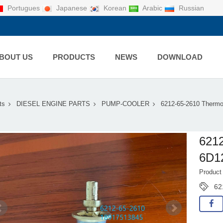
Portugues
Japanese
Korean
Arabic
Russian
BOUT US
PRODUCTS
NEWS
DOWNLOAD
ts
DIESEL ENGINE PARTS
PUMP-COOLER
6212-65-2610 Thermo
621
6D1
Product
62