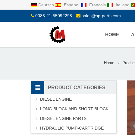
Deutsch
Espanol
Francais
Italiano
0086-21-55092298
sales@sp-parts.com
HOME
A
Home
Produc
PRODUCT CATEGORIES
DIESEL ENGINE
LONG BLOCK AND SHORT BLOCK
DIESEL ENGINE PARTS
HYDRAULIC PUMP-CARTRIDGE