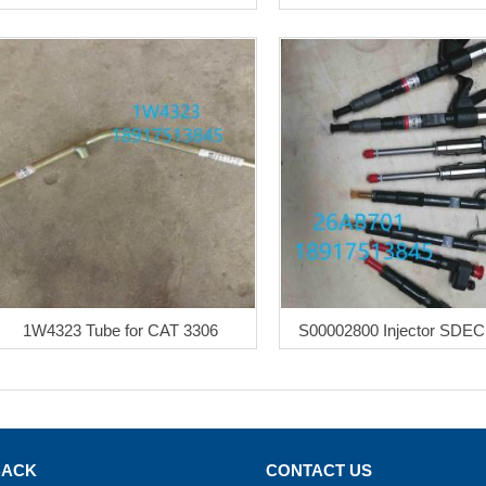
1W4323 Tube for CAT 3306
S00002800 Injector SDEC
BACK
CONTACT US