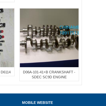
 D6114
D06A-101-41+B CRANKSHAFT -
SDEC SC9D ENGINE
MOBILE WEBSITE