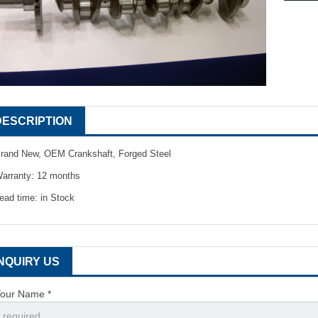
DESCRIPTION
rand New, OEM Crankshaft, Forged Steel
arranty: 12 months
ead time: in Stock
INQUIRY US
our Name *