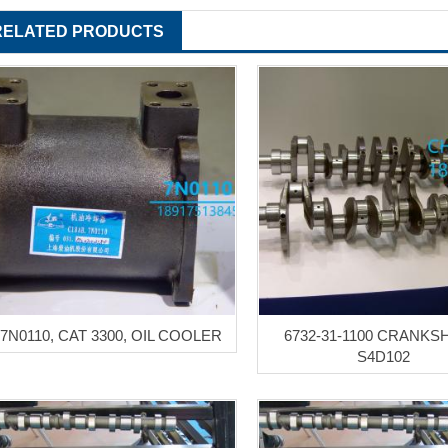
RELATED PRODUCTS
7N0110, CAT 3300, OIL COOLER
6732-31-1100 CRANKS
S4D102