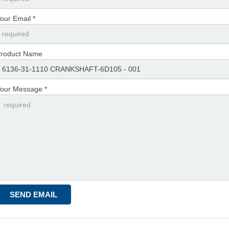
our Email *
roduct Name
our Message *