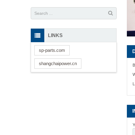
LINKS
sp-parts.com
shangchaipower.cn
B
W
L
Y