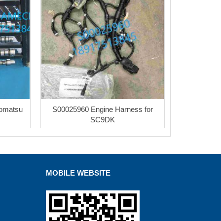
Komatsu
S00025960 Engine Harness for
SC9DK
MOBILE WEBSITE