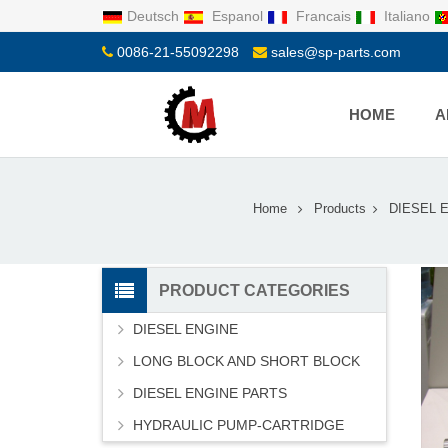
Deutsch
Espanol
Francais
Italiano
0086-21-55092298
sales@sp-parts.com
HOME
A
Home
Products
DIESEL 
PRODUCT CATEGORIES
DIESEL ENGINE
LONG BLOCK AND SHORT BLOCK
DIESEL ENGINE PARTS
HYDRAULIC PUMP-CARTRIDGE