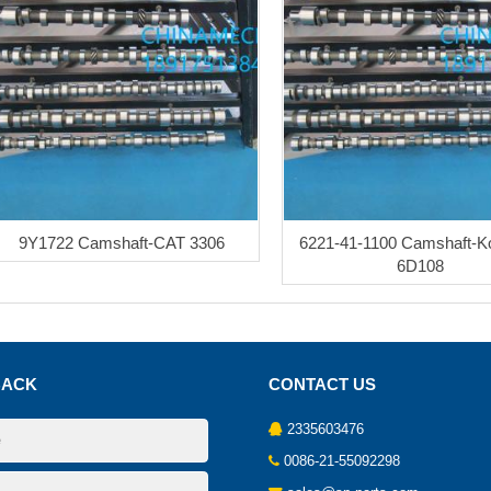
9Y1722 Camshaft-CAT 3306
6221-41-1100 Camshaft-
6D108
BACK
CONTACT US
2335603476
0086-21-55092298