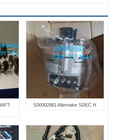
HAFT-
S00002881 Alternator SDEC H