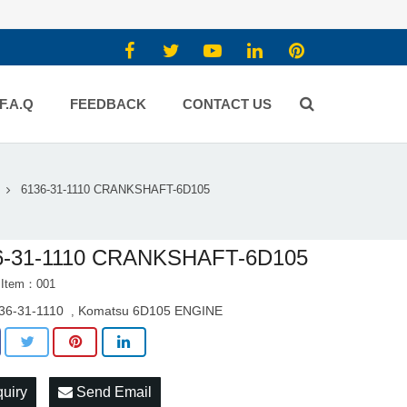
F.A.Q
FEEDBACK
CONTACT US
6136-31-1110 CRANKSHAFT-6D105
6-31-1110 CRANKSHAFT-6D105
 Item：001
36-31-1110
Komatsu 6D105 ENGINE
,
quiry
Send Email