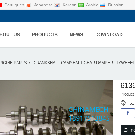
Portugues
Japanese
Korean
Arabic
Russian
BOUT US
PRODUCTS
NEWS
DOWNLOAD
ENGINE PARTS
CRANKSHAFT-CAMSHAFT-GEAR-DAMPER-FLYWHEEL
613
Product
61
In