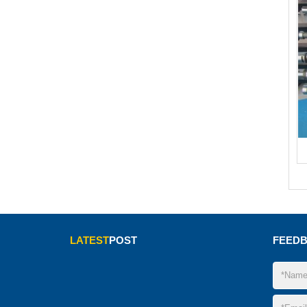
LATEST
POST
FEED