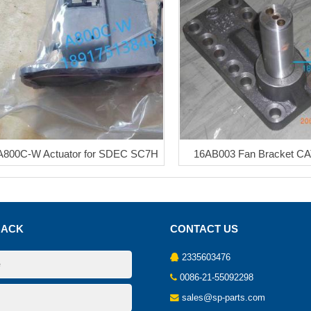
A800C-W Actuator for SDEC SC7H
16AB003 Fan Bracket C
BACK
CONTACT US
2335603476
0086-21-55092298
sales@sp-parts.com