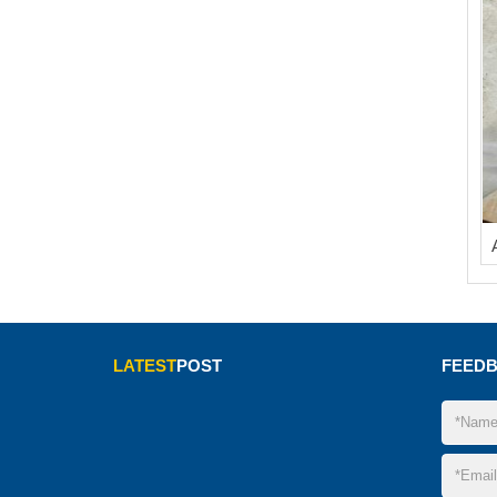
LATEST
POST
FEED