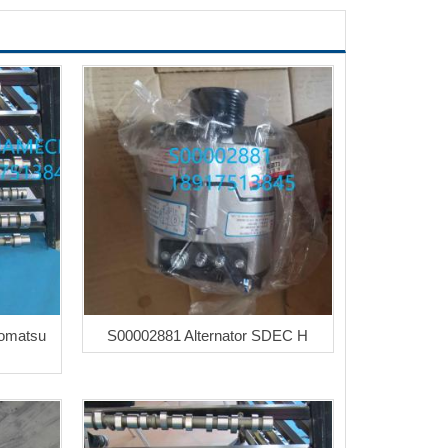
Komatsu
S00002881 Alternator SDEC H