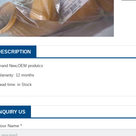
DESCRIPTION
rand New,OEM produtcs
arranty: 12 months
ead time: in Stock
INQUIRY US
our Name *