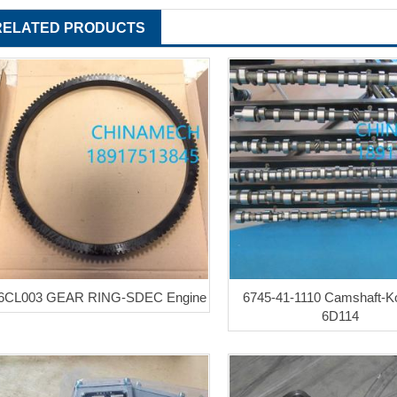
RELATED PRODUCTS
6CL003 GEAR RING-SDEC Engine
6745-41-1110 Camshaft-
6D114