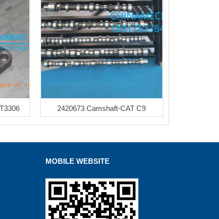
AT3306
2420673 Camshaft-CAT C9
MOBILE WEBSITE