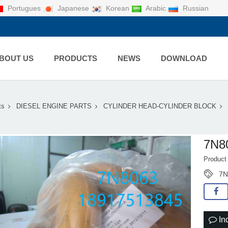
Portugues
Japanese
Korean
Arabic
Russian
BOUT US
PRODUCTS
NEWS
DOWNLOAD
ts
DIESEL ENGINE PARTS
CYLINDER HEAD-CYLINDER BLOCK
7N8
Product
7N
In