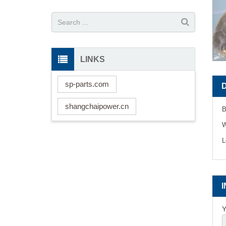
LINKS
sp-parts.com
shangchaipower.cn
B
W
L
Y