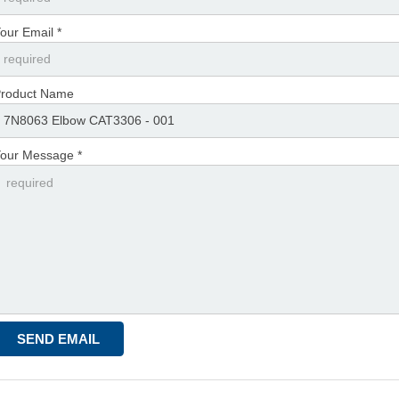
our Email *
roduct Name
our Message *