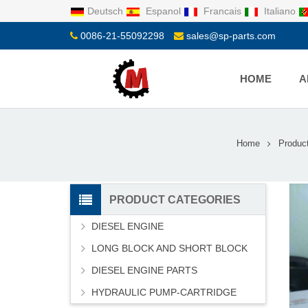
Deutsch
Espanol
Francais
Italiano
0086-21-55092298
sales@sp-parts.com
HOME
A
Home
Produc
PRODUCT CATEGORIES
DIESEL ENGINE
LONG BLOCK AND SHORT BLOCK
DIESEL ENGINE PARTS
HYDRAULIC PUMP-CARTRIDGE