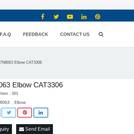
F.A.Q
FEEDBACK
CONTACT US
7N8063 Elbow CAT3306
063 Elbow CAT3306
 Item：001
8063
Elbow
,
quiry
Send Email