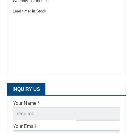
Warranty: 12 months
Lead time: in Stock
INQUIRY US
Your Name *
Your Email *