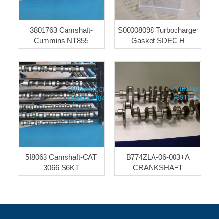
3801763 Camshaft-
S00008098 Turbocharger
Cummins NT855
Gasket SDEC H
5I8068 Camshaft-CAT
B774ZLA-06-003+A
3066 S6KT
CRANKSHAFT