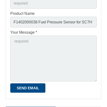
Product Name
Your Message *