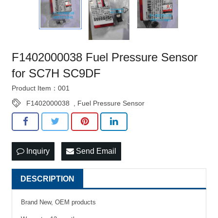
F1402000038 Fuel Pressure Sensor
for SC7H SC9DF
Product Item：001
F1402000038
,
Fuel Pressure Sensor
Inquiry
Send Email
DESCRIPTION
Brand New, OEM products