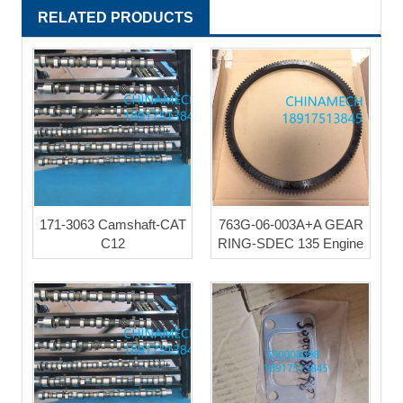
RELATED PRODUCTS
171-3063 Camshaft-CAT
763G-06-003A+A GEAR
C12
RING-SDEC 135 Engine