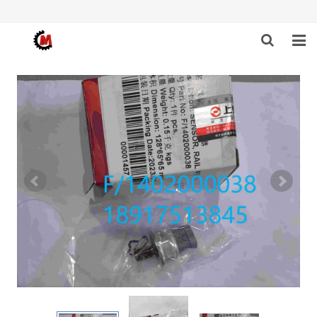
HOME
ABOUT US
PRODUCTS
NEWS
DOWNLOAD
F.A.Q
FEEDBACK
CONTACT US