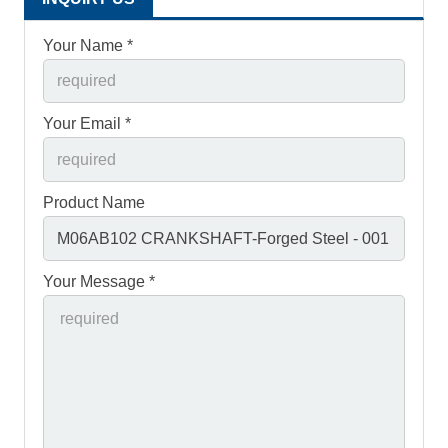
Your Name *
Your Email *
Product Name
Your Message *