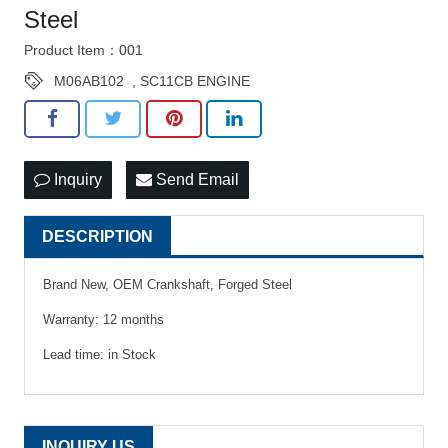
Steel
Product Item：001
M06AB102
,
SC11CB ENGINE
Inquiry
Send Email
DESCRIPTION
Brand New, OEM Crankshaft, Forged Steel
Warranty: 12 months
Lead time: in Stock
INQUIRY US