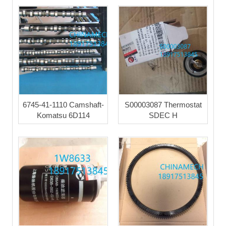
6745-41-1110 Camshaft-
S00003087 Thermostat
Komatsu 6D114
SDEC H