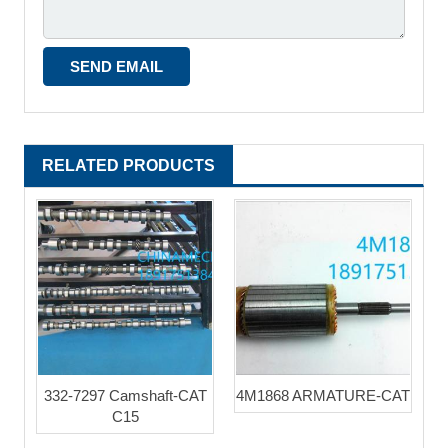
RELATED PRODUCTS
332-7297 Camshaft-CAT
4M1868 ARMATURE-CAT
C15