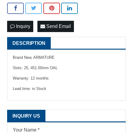
Inquiry
Send Email
DESCRIPTION
Brand New, ARMATURE
Slots: 25, 451.00mm OAL
Warranty: 12 months
Lead time: in Stock
INQUIRY US
Your Name *