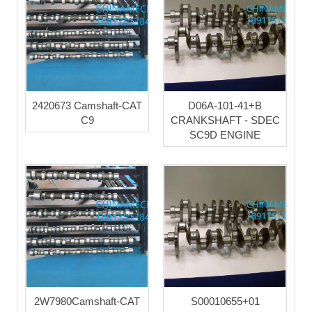
2420673 Camshaft-CAT
D06A-101-41+B
C9
CRANKSHAFT - SDEC
SC9D ENGINE
2W7980Camshaft-CAT
S00010655+01