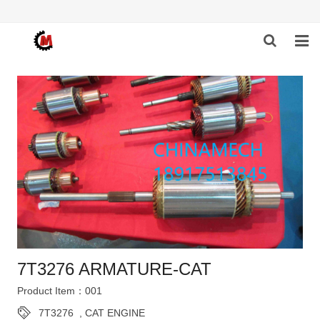
HOME
ABOUT US
PRODUCTS
NEWS
DOWNLOAD
F.A.Q
7T3276 ARMATURE-CAT
FEEDBACK
Product Item：001
CONTACT US
7T3276
,
CAT ENGINE