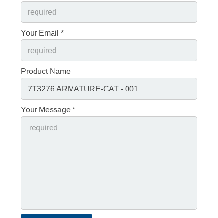
Your Email *
Product Name
Your Message *