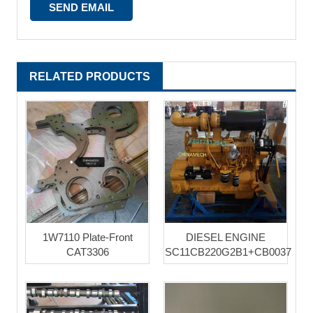
RELATED PRODUCTS
1W7110 Plate-Front
DIESEL ENGINE
CAT3306
SC11CB220G2B1+CB0037