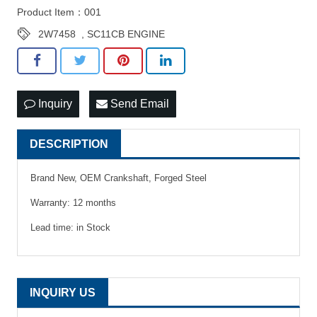
Product Item：001
2W7458
,
SC11CB ENGINE
Inquiry
Send Email
DESCRIPTION
Brand New, OEM Crankshaft, Forged Steel
Warranty: 12 months
Lead time: in Stock
INQUIRY US