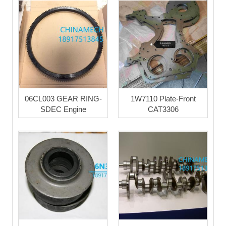
06CL003 GEAR RING-
1W7110 Plate-Front
SDEC Engine
CAT3306