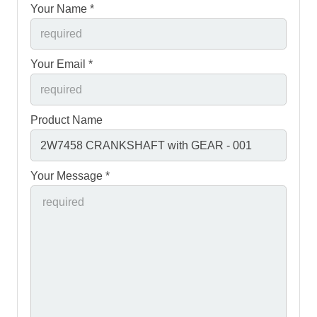
Your Name *
Your Email *
Product Name
Your Message *