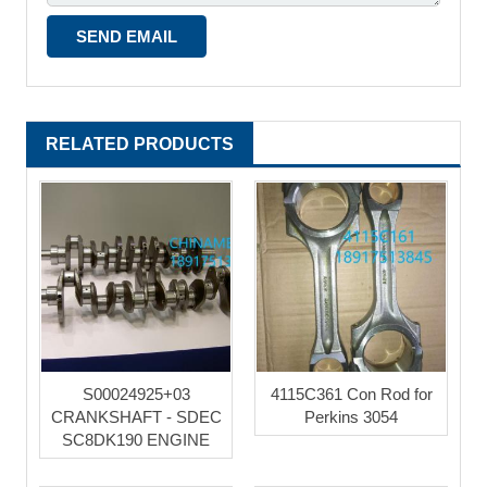
RELATED PRODUCTS
S00024925+03
4115C361 Con Rod for
CRANKSHAFT - SDEC
Perkins 3054
SC8DK190 ENGINE