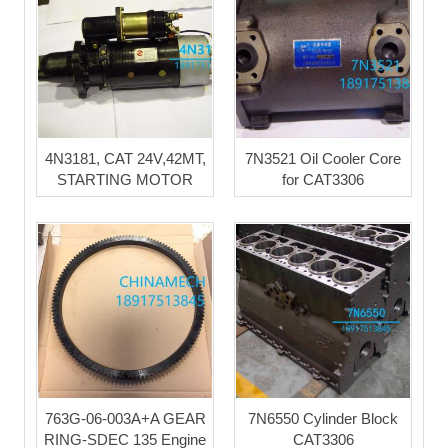
4N3181, CAT 24V,42MT,
7N3521 Oil Cooler Core
STARTING MOTOR
for CAT3306
763G-06-003A+A GEAR
7N6550 Cylinder Block
RING-SDEC 135 Engine
CAT3306