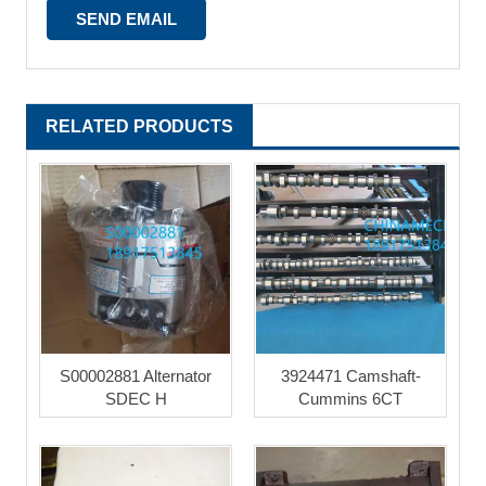
RELATED PRODUCTS
S00002881 Alternator
3924471 Camshaft-
SDEC H
Cummins 6CT