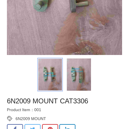
6N2009 MOUNT CAT3306
Product Item：001
6N2009 MOUNT