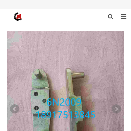
HOME
ABOUT US
PRODUCTS
NEWS
DOWNLOAD
F.A.Q
FEEDBACK
CONTACT US