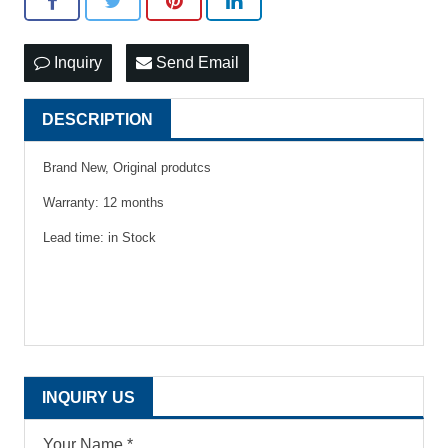
Inquiry
Send Email
DESCRIPTION
Brand New, Original produtcs
Warranty: 12 months
Lead time: in Stock
INQUIRY US
Your Name *