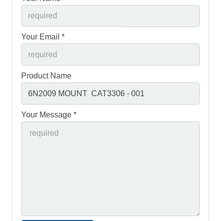
Your Email *
Product Name
Your Message *