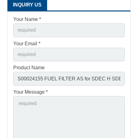
INQUIRY US
Your Name *
Your Email *
Product Name
Your Message *