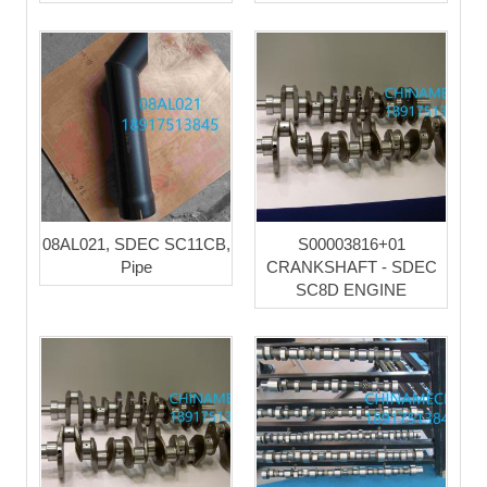
08AL021, SDEC SC11CB,
S00003816+01
Pipe
CRANKSHAFT - SDEC
SC8D ENGINE