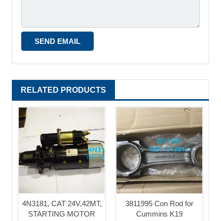
RELATED PRODUCTS
4N3181, CAT 24V,42MT,
3811995 Con Rod for
STARTING MOTOR
Cummins K19