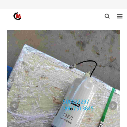
HOME
ABOUT US
PRODUCTS
NEWS
DOWNLOAD
F.A.Q
FEEDBACK
CONTACT US