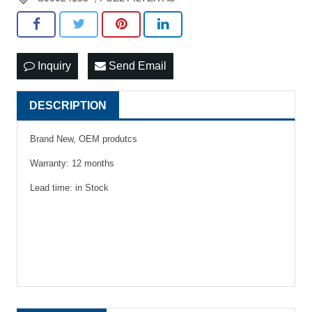
Inquiry
Send Email
DESCRIPTION
Brand New, OEM produtcs
Warranty: 12 months
Lead time: in Stock