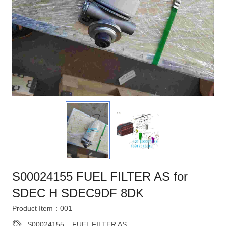
S00024155 FUEL FILTER AS for
SDEC H SDEC9DF 8DK
Product Item：001
S00024155
,
FUEL FILTER AS