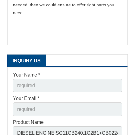
needed, then we could ensure to offer right parts you
need.
INQUIRY US
Your Name *
Your Email *
Product Name