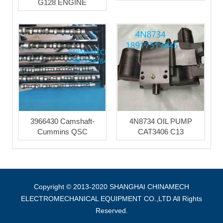
G128 ENGINE
3966430 Camshaft-
4N8734 OIL PUMP
Cummins QSC
CAT3406 C13
Copyright © 2013-2020 SHANGHAI CHINAMECH
ELECTROMECHANICAL EQUIPMENT CO.,LTD All Rights
Reserved.