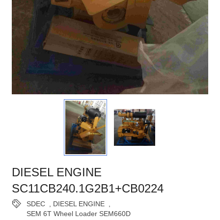
DIESEL ENGINE
SC11CB240.1G2B1+CB0224
SDEC
,
DIESEL ENGINE
,
SEM 6T Wheel Loader SEM660D