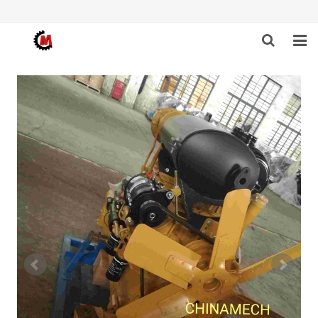
HOME
ABOUT US
PRODUCTS
NEWS
DOWNLOAD
F.A.Q
FEEDBACK
CONTACT US