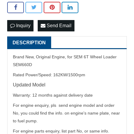
Inquiry
Send Email
DESCRIPTION
Brand New, Original Engine, for SEM 6T Wheel Loader
SEM660D
Rated Power/Speed: 162KW/1500rpm
Updated Model
Warranty: 12 months against delivery date
For engine enquiry, pls send engine model and order
No, you could find the info. on engine's name plate, near
to fuel pump.
For engine parts enquiry, list part No, or same info.