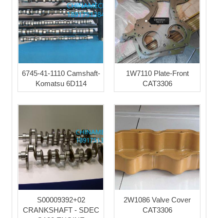
6745-41-1110 Camshaft-
1W7110 Plate-Front
Komatsu 6D114
CAT3306
S00009392+02
2W1086 Valve Cover
CRANKSHAFT - SDEC
CAT3306