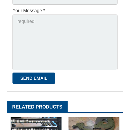
Your Message *
RELATED PRODUCTS